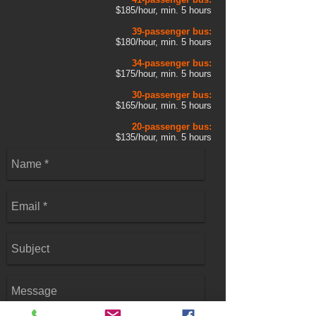
$185/hour, min. 5 hours
39-passenger bus:
$180/hour, min. 5 hours
34-passenger bus:
$175/hour, min. 5 hours
30-passenger bus:
$165/hour, min. 5 hours
20-passenger bus:
$135/hour, min. 5 hours