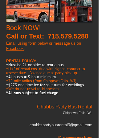
Book NOW!
Call or Text:
715.579.5280
Email using form below or
message us on
Facebook
.
RENTAL POLICY:
*Must be 21 or older to rent a bus.
*Half of rental cost due with signed contract to
reserve date. Balance due at party pick-up.
*All buses = 5 hour minimum.
*75 mile radius (from Chippewa Falls, WI)
*$275 one-time fee for split-runs for weddings
*We do not travel to Minnesota
*All runs subject to fuel charge
Chubbs Party Bus Rental
Chippewa Falls, WI
chubbspartybusrental3@gmail.com
41-passenger bus: