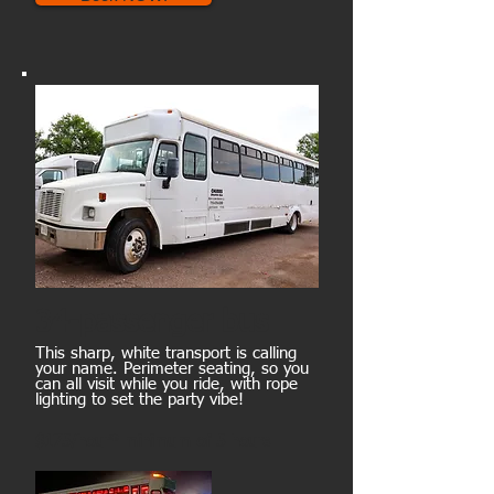
34-passenger bus
This sharp, white transport is calling
your name. Perimeter seating, so you
can all visit while you ride, with rope
lighting to set the party vibe!
$175/hour* minimum of 5 hours