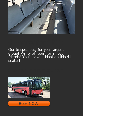
41-passenger bus
Our biggest bus, for your largest
group! Plenty of room for all your
friends! You'll have a blast on this 41-
seater!
$185/hour* minimum of 5 hours
Book NOW!