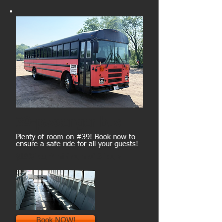
39-passenger bus
Plenty of room on #39! Book now to
ensure a safe ride for all your guests!
$180/hour* minimum of 5 hours
Book NOW!