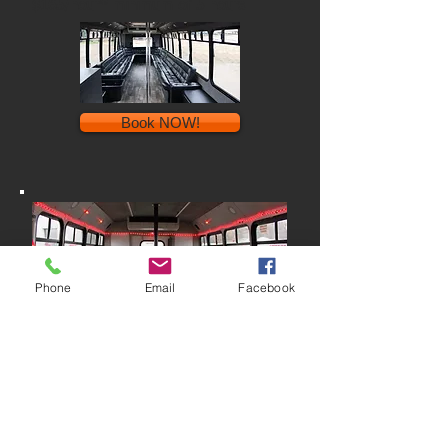
$165/hour* minimum of 5 hours
Book NOW!
Phone
Email
Facebook
20-passenger bus
Our 21-passenger bus is just the right