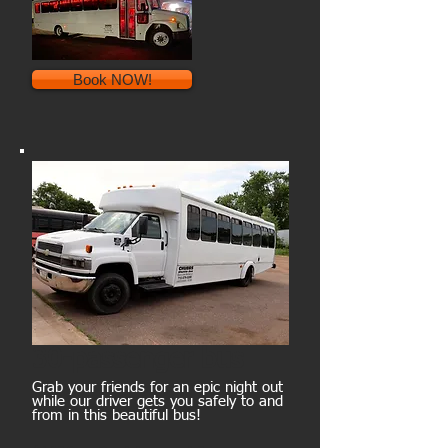
Book NOW!
30-passenger bus
Grab your friends for an epic night out
while our driver gets you safely to and
from in this beautiful bus!